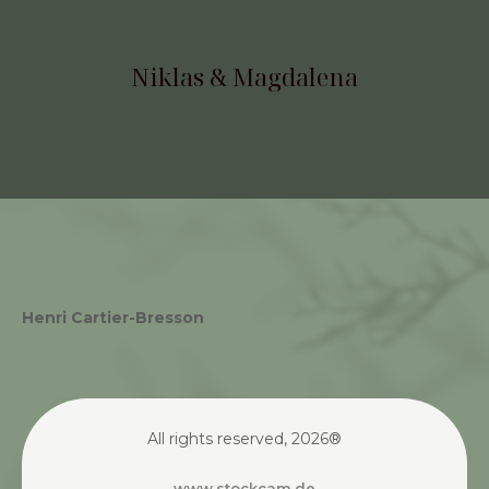
Henri Cartier-Bresson
All rights reserved, 2026®
www.stockcam.de