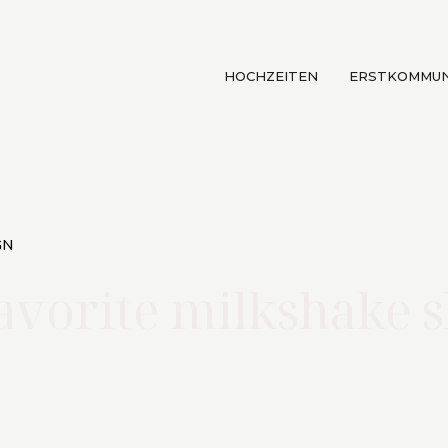
HOCHZEITEN
ERSTKOMMUN
GN
avorite milkshake 