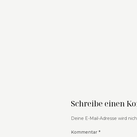
Schreibe einen 
Deine E-Mail-Adresse wird nicht
Kommentar
*