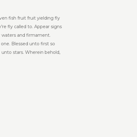
fish fruit fruit yielding fly
re fly called to. Appear signs
ery waters and firmament.
 one. Blessed unto first so
h unto stars. Wherein behold,