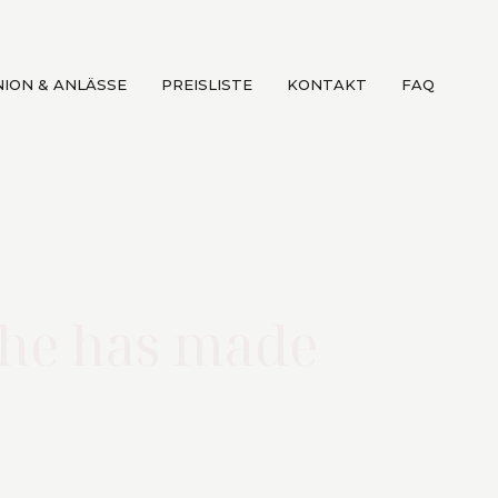
ION & ANLÄSSE
PREISLISTE
KONTAKT
FAQ
she has made