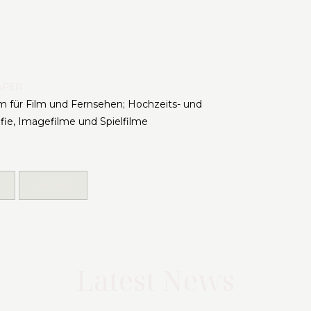
ÄFER
 für Film und Fernsehen; Hochzeits- und
afie, Imagefilme und Spielfilme
Y
VINTAGE
Latest News