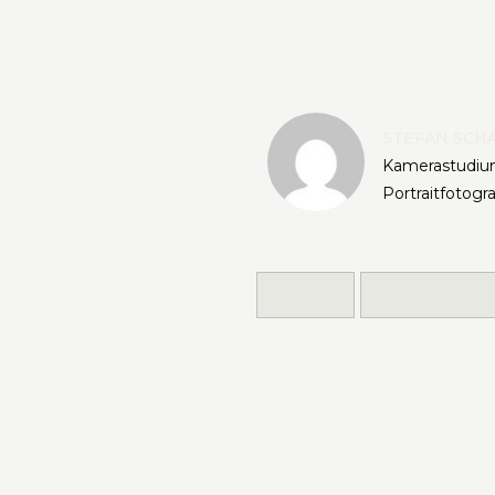
STEFAN SCH
Kamerastudium
Portraitfotogr
DESIGN
PHOTOGRAPH