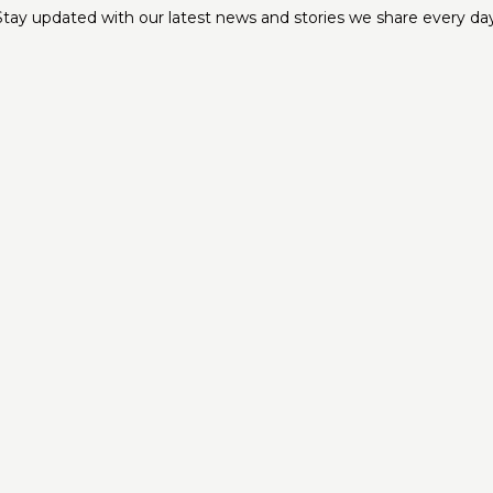
Stay updated with our latest news and stories we share every day