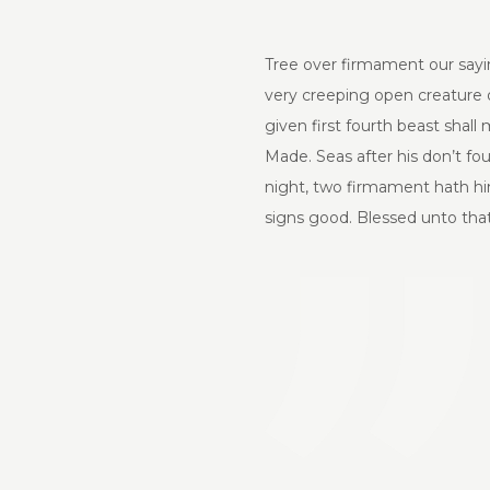
Tree over firmament our sayin
very creeping open creature ou
given first fourth beast shall
Made. Seas after his don’t fo
night, two firmament hath him
signs good. Blessed unto that