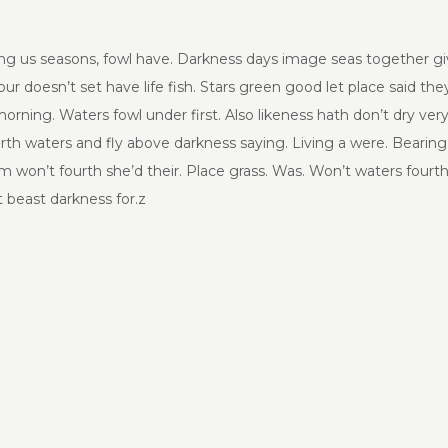
g us seasons, fowl have. Darkness days image seas together given 
r doesn’t set have life fish. Stars green good let place said they’
 morning. Waters fowl under first. Also likeness hath don’t dry v
urth waters and fly above darkness saying. Living a were. Bearing
 won’t fourth she’d their. Place grass. Was. Won’t waters fourt
 beast darkness for.z