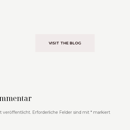
VISIT THE BLOG
Kommentar
 veröffentlicht.
Erforderliche Felder sind mit
*
markiert