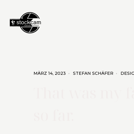
MÄRZ 14, 2023
STEFAN SCHÄFER
DESI
That was my f
so far.